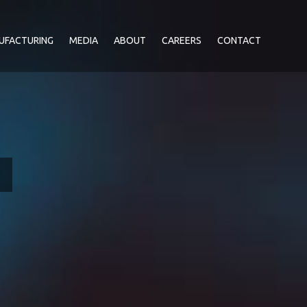
UFACTURING
MEDIA
ABOUT
CAREERS
CONTACT