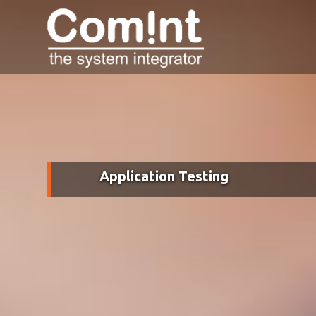
Application Testing