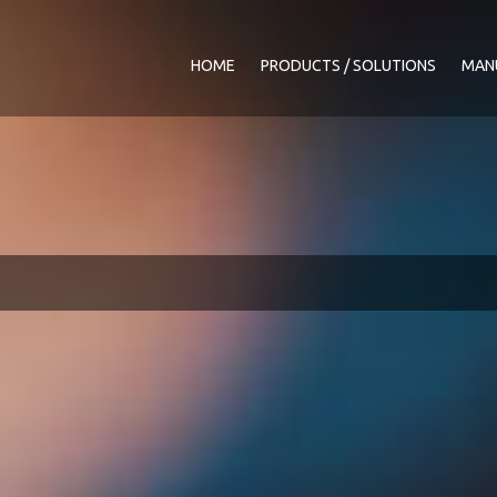
HOME
PRODUCTS / SOLUTIONS
MAN