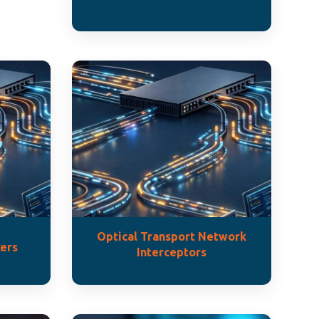
Optical Transport Network
ers
Interceptors