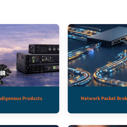
ndigenous Products
Network Packet Brok