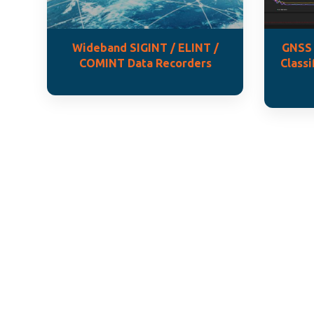
Wideband SIGINT / ELINT /
GNSS 
COMINT Data Recorders
Classi