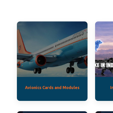
Avionics Cards and Modules
I