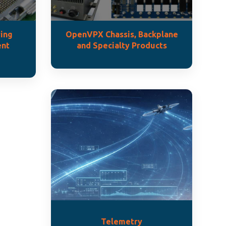
ing
OpenVPX Chassis, Backplane
ent
and Specialty Products
Telemetry