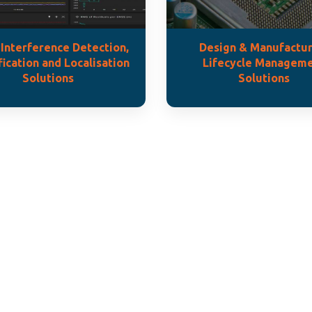
Interference Detection,
Design & Manufactur
fication and Localisation
Lifecycle Managem
Solutions
Solutions