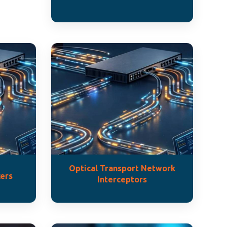
Optical Transport Network
ers
Interceptors