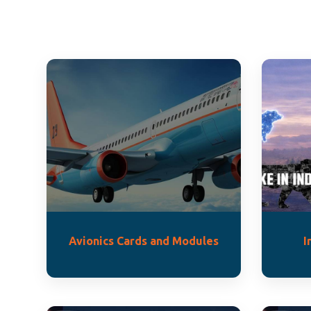
Avionics Cards and Modules
I