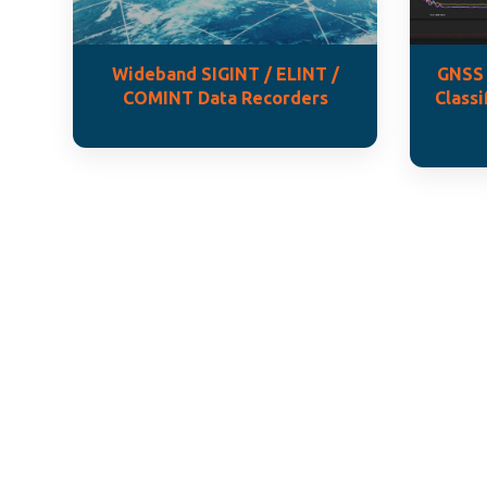
Wideband SIGINT / ELINT /
GNSS 
COMINT Data Recorders
Classi