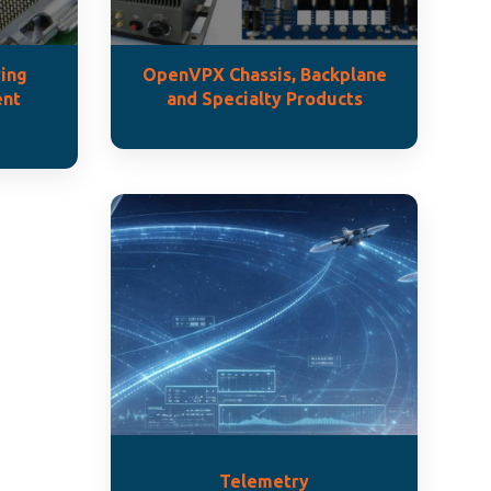
ing
OpenVPX Chassis, Backplane
ent
and Specialty Products
Telemetry