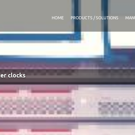
HOME
PRODUCTS / SOLUTIONS
MAN
er clocks