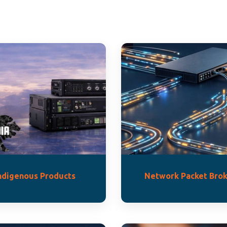
ndigenous Products
Network Packet Brok