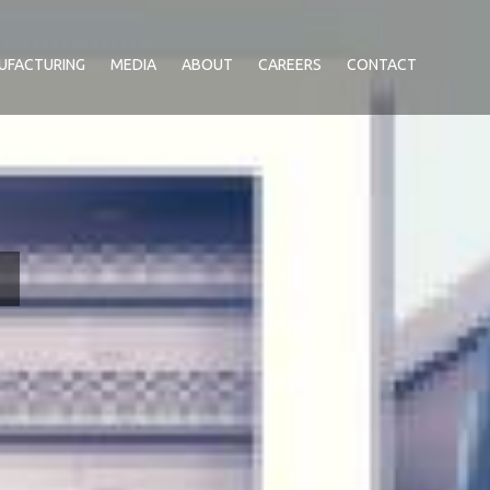
UFACTURING
MEDIA
ABOUT
CAREERS
CONTACT