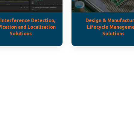
Interference Detection,
Design & Manufactur
fication and Localisation
Lifecycle Managem
Solutions
Solutions