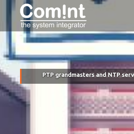
PTP grandmasters and NTP serv