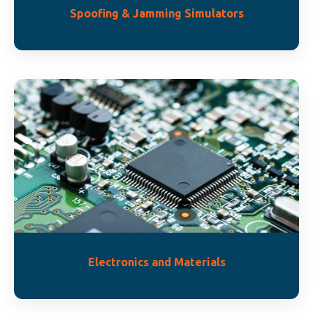
Spoofing & Jamming Simulators
Electronics and Materials