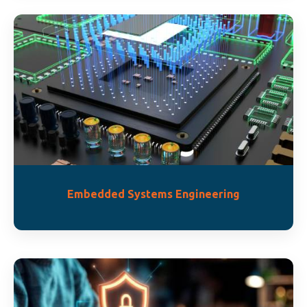
Embedded Systems Engineering