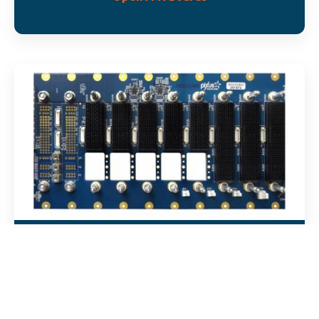
OpenVPX/SOSA Backplanes