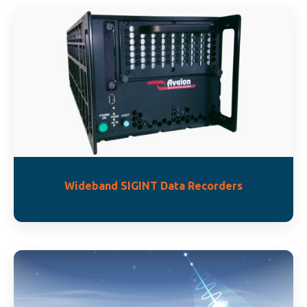
Wideband SIGINT Data Recorders