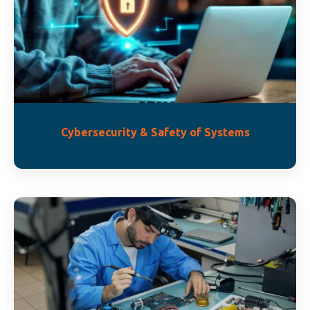
Cybersecurity & Safety of Systems