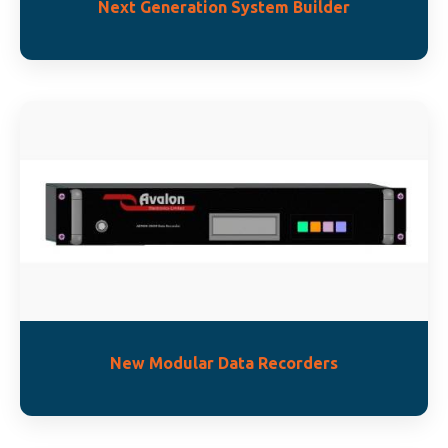
Next Generation System Builder
New Modular Data Recorders