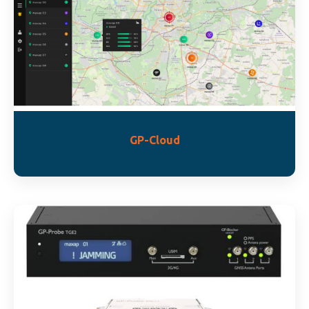
GP-Cloud