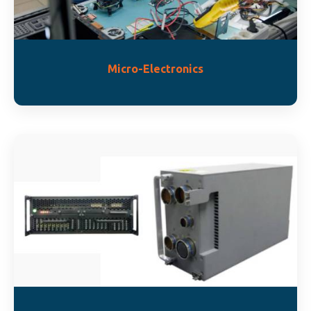
Micro-Electronics