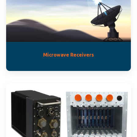
Microwave Receivers