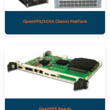
OpenVPX/SOSA Chassis Platform
OpenVPX Boards