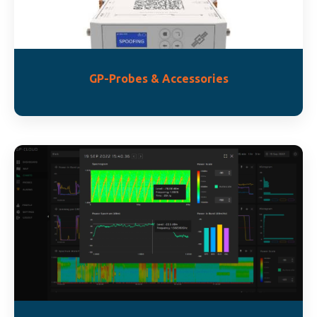
GP-Probes & Accessories