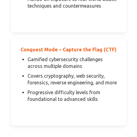
techniques and countermeasures
Conquest Mode – Capture the Flag (CTF)
Gamified cybersecurity challenges
across multiple domains
Covers cryptography, web security,
forensics, reverse engineering, and more
Progressive difficulty levels from
foundational to advanced skills