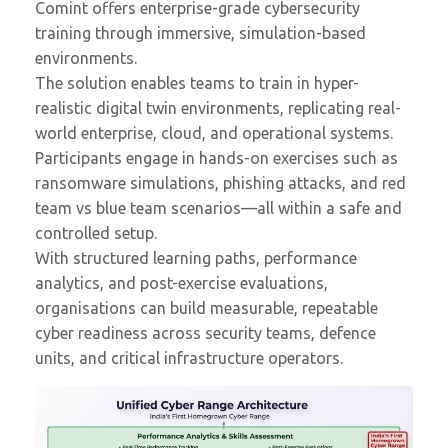
Comint offers enterprise-grade cybersecurity
training through immersive, simulation-based
environments.
The solution enables teams to train in hyper-
realistic digital twin environments, replicating real-
world enterprise, cloud, and operational systems.
Participants engage in hands-on exercises such as
ransomware simulations, phishing attacks, and red
team vs blue team scenarios—all within a safe and
controlled setup.
With structured learning paths, performance
analytics, and post-exercise evaluations,
organisations can build measurable, repeatable
cyber readiness across security teams, defence
units, and critical infrastructure operators.