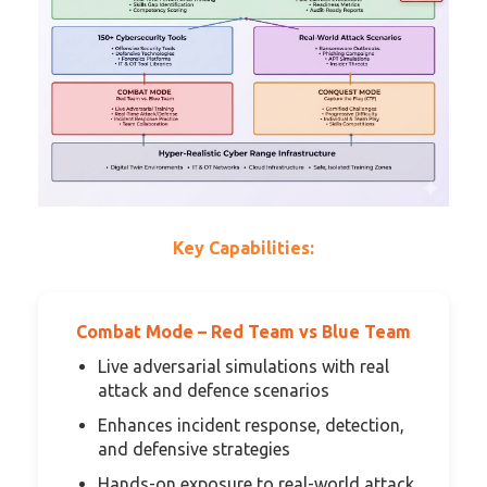
Key Capabilities:
Combat Mode – Red Team vs Blue Team
Live adversarial simulations with real
attack and defence scenarios
Enhances incident response, detection,
and defensive strategies
Hands-on exposure to real-world attack