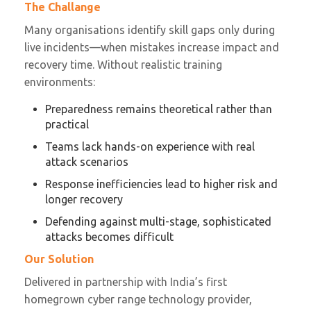
The Challange
Many organisations identify skill gaps only during
live incidents—when mistakes increase impact and
recovery time. Without realistic training
environments:
Preparedness remains theoretical rather than
practical
Teams lack hands-on experience with real
attack scenarios
Response inefficiencies lead to higher risk and
longer recovery
Defending against multi-stage, sophisticated
attacks becomes difficult
Our Solution
Delivered in partnership with India’s first
homegrown cyber range technology provider,