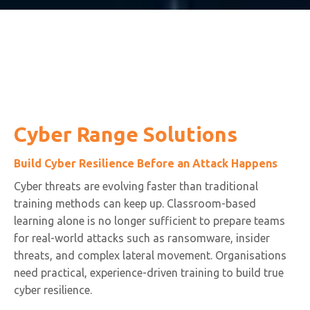
Cyber Range Solutions
Build Cyber Resilience Before an Attack Happens
Cyber threats are evolving faster than traditional
training methods can keep up. Classroom-based
learning alone is no longer sufficient to prepare teams
for real-world attacks such as ransomware, insider
threats, and complex lateral movement. Organisations
need practical, experience-driven training to build true
cyber resilience.