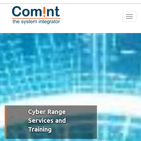
Togg
navi
Cyber Range
Services and
Training