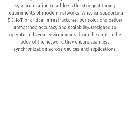
synchronization to address the stringent timing
requirements of modern networks. Whether supporting
5G, IoT or critical infrastructures, our solutions deliver
unmatched accuracy and scalability. Designed to
operate in diverse environments, from the core to the
edge of the network, they ensure seamless
synchronization across devices and applications.
P
grandm
and 
server 