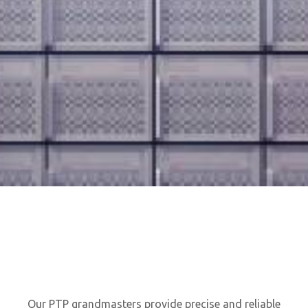
Our PTP grandmasters provide precise and reliable