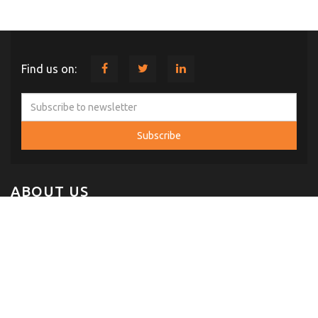
Find us on:
ABOUT US
Comint Systems and Solutions was established in 2004 with Head
Office at Hyderabad, Telangana. In a short span of time our
company has established itself, as one of the fast growing Indian
Company serving the specialized needs of customers in Defense,
IT, Telecom & Space.