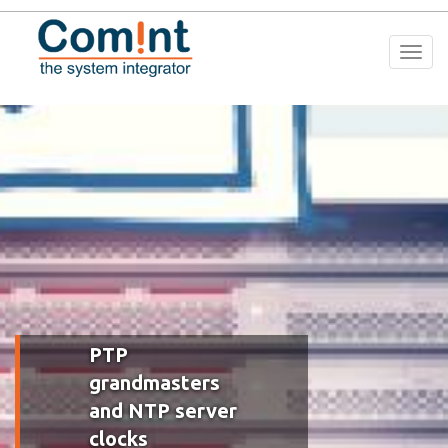
Togg
navi
PTP
grandmasters
and NTP server
clocks