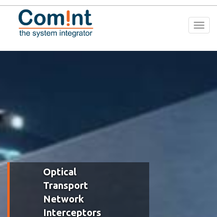
Togg
navi
Optical
Transport
Network
Interceptors