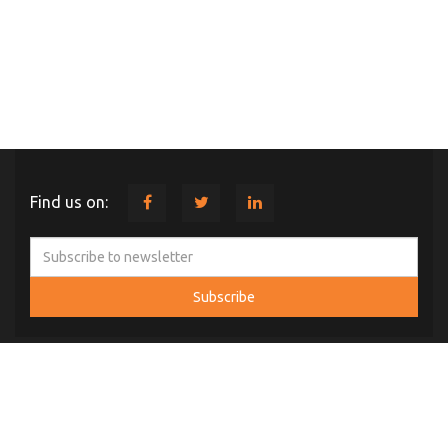
Find us on:
ABOUT US
Comint Systems and Solutions was established in 2004 with Head
Office at Hyderabad, Telangana. In a short span of time our