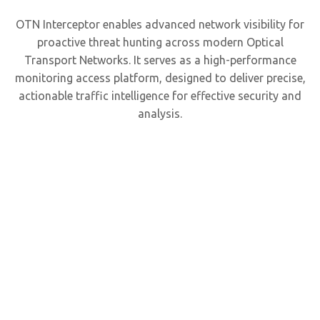
OTN Interceptor enables advanced network visibility for
proactive threat hunting across modern Optical
Transport Networks. It serves as a high-performance
monitoring access platform, designed to deliver precise,
actionable traffic intelligence for effective security and
analysis.
Optim
Mul
Tera
Visib
fo
100/4
Netw