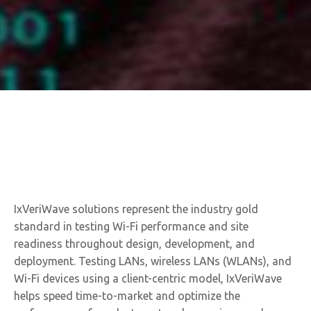
IxVeriWave solutions represent the industry gold
standard in testing Wi-Fi performance and site
readiness throughout design, development, and
deployment. Testing LANs, wireless LANs (WLANs), and
Wi-Fi devices using a client-centric model, IxVeriWave
helps speed time-to-market and optimize the