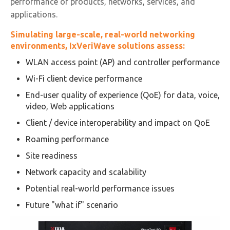
performance of products, networks, services, and
applications.
Simulating large-scale, real-world networking
environments, IxVeriWave solutions assess:
WLAN access point (AP) and controller performance
Wi-Fi client device performance
End-user quality of experience (QoE) for data, voice,
video, Web applications
Client / device interoperability and impact on QoE
Roaming performance
Site readiness
Network capacity and scalability
Potential real-world performance issues
Future "what if" scenario