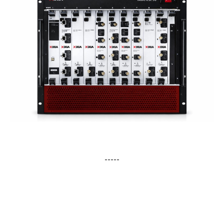
-----