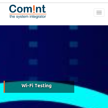
Togg
navi
Wi-Fi Testing